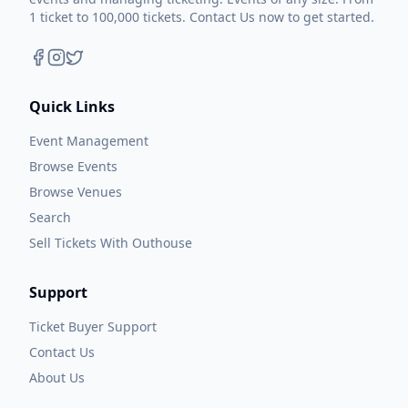
1 ticket to 100,000 tickets. Contact Us now to get started.
Quick Links
Event Management
Browse Events
Browse Venues
Search
Sell Tickets With Outhouse
Support
Ticket Buyer Support
Contact Us
About Us