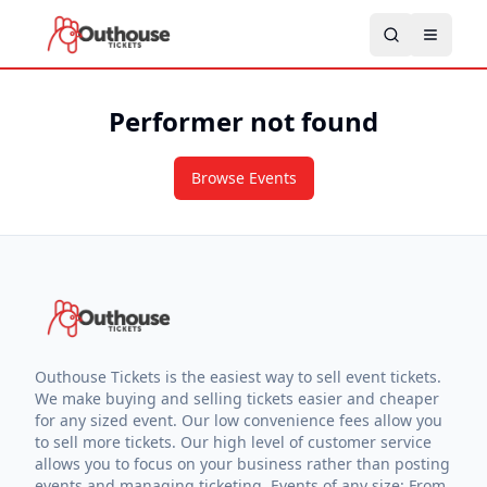
Performer not found
Browse Events
Outhouse Tickets is the easiest way to sell event tickets.
We make buying and selling tickets easier and cheaper
for any sized event. Our low convenience fees allow you
to sell more tickets. Our high level of customer service
allows you to focus on your business rather than posting
events and managing ticketing. Events of any size: From