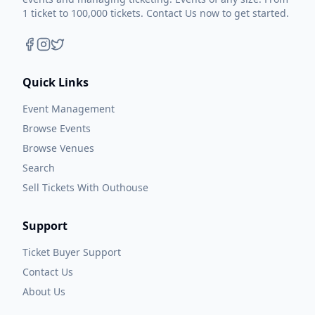
1 ticket to 100,000 tickets. Contact Us now to get started.
Quick Links
Event Management
Browse Events
Browse Venues
Search
Sell Tickets With Outhouse
Support
Ticket Buyer Support
Contact Us
About Us