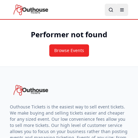
Performer not found
Browse Events
Outhouse Tickets is the easiest way to sell event tickets.
We make buying and selling tickets easier and cheaper
for any sized event. Our low convenience fees allow you
to sell more tickets. Our high level of customer service
allows you to focus on your business rather than posting
events and managing ticketing. Events of any size: From