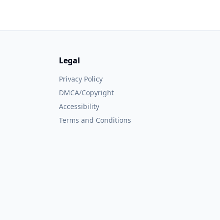
Legal
Privacy Policy
DMCA/Copyright
Accessibility
Terms and Conditions