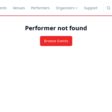
ents
Venues
Performers
Organizers
Support
Performer not found
Browse Events