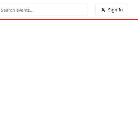
Sign In