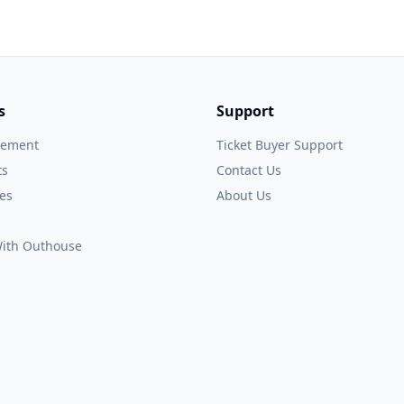
s
Support
gement
Ticket Buyer Support
ts
Contact Us
es
About Us
 With Outhouse