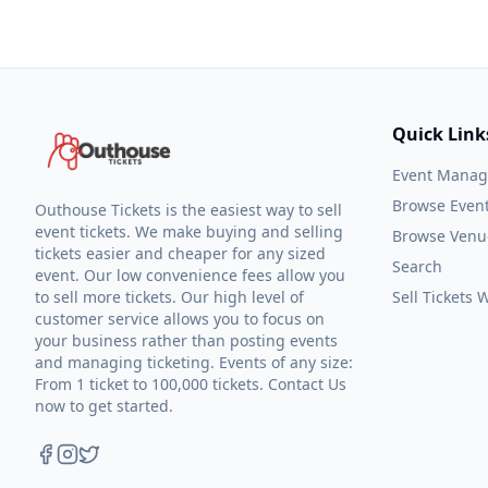
Quick Link
Event Mana
Browse Even
Outhouse Tickets is the easiest way to sell
event tickets. We make buying and selling
Browse Venu
tickets easier and cheaper for any sized
Search
event. Our low convenience fees allow you
to sell more tickets. Our high level of
Sell Tickets
customer service allows you to focus on
your business rather than posting events
and managing ticketing. Events of any size:
From 1 ticket to 100,000 tickets. Contact Us
now to get started.