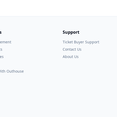
s
Support
gement
Ticket Buyer Support
ts
Contact Us
es
About Us
 With Outhouse