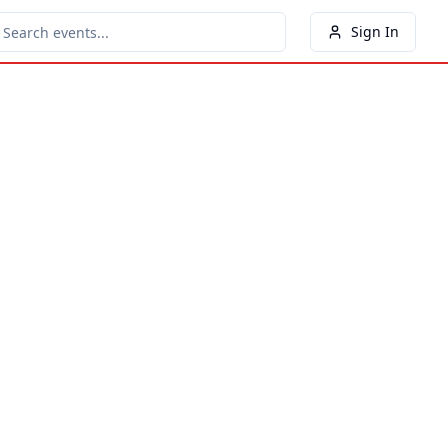
Sign In