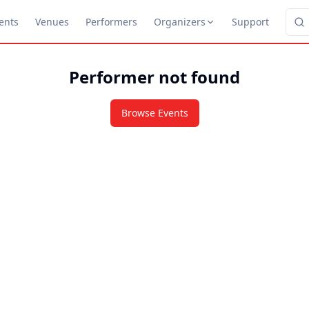
ents
Venues
Performers
Organizers
Support
Performer not found
Browse Events