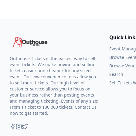
Quick Link
Event Mana
Browse Even
Outhouse Tickets is the easiest way to sell
event tickets. We make buying and selling
Browse Venu
tickets easier and cheaper for any sized
Search
event. Our low convenience fees allow you
to sell more tickets. Our high level of
Sell Tickets
customer service allows you to focus on
your business rather than posting events
and managing ticketing. Events of any size:
From 1 ticket to 100,000 tickets. Contact Us
now to get started.