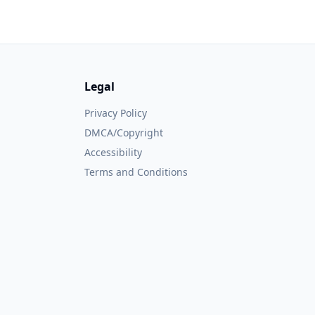
Legal
Privacy Policy
DMCA/Copyright
Accessibility
Terms and Conditions