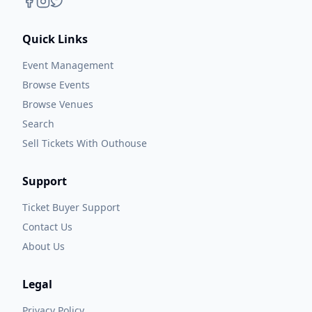
Quick Links
Event Management
Browse Events
Browse Venues
Search
Sell Tickets With Outhouse
Support
Ticket Buyer Support
Contact Us
About Us
Legal
Privacy Policy