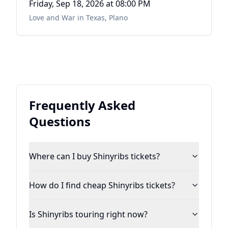
Friday, Sep 18, 2026
at 08:00 PM
Love and War in Texas
,
Plano
Frequently Asked
Questions
Where can I buy Shinyribs tickets?
How do I find cheap Shinyribs tickets?
Is Shinyribs touring right now?