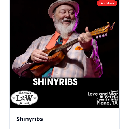
Live Music
Shinyribs