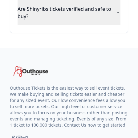
Are Shinyribs tickets verified and safe to
buy?
Outhouse Tickets is the easiest way to sell event tickets.
We make buying and selling tickets easier and cheaper
for any sized event. Our low convenience fees allow you
to sell more tickets. Our high level of customer service
allows you to focus on your business rather than posting
events and managing ticketing. Events of any size: From
1 ticket to 100,000 tickets. Contact Us now to get started.