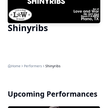
Shinyribs
Home
Performers
Shinyribs
Upcoming Performances