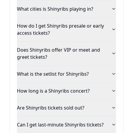
What cities is Shinyribs playing in?
How do I get Shinyribs presale or early
access tickets?
Does Shinyribs offer VIP or meet and
greet tickets?
What is the setlist for Shinyribs?
How long is a Shinyribs concert?
Are Shinyribs tickets sold out?
Can I get last-minute Shinyribs tickets?