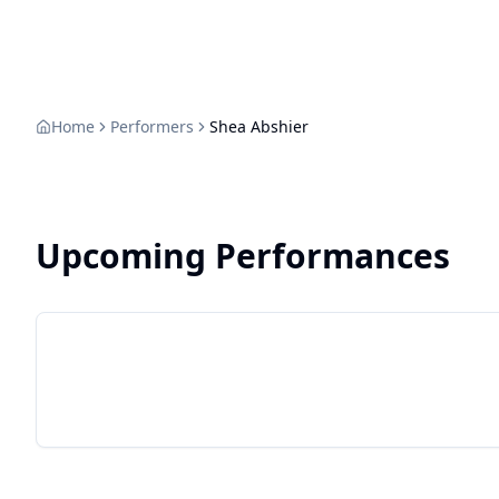
Home
Performers
Shea Abshier
Upcoming Performances