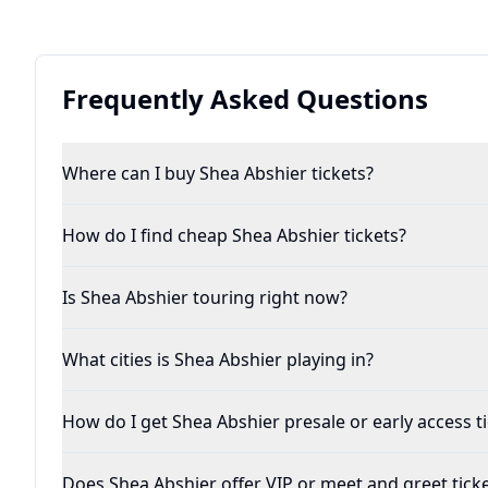
Frequently Asked Questions
Where can I buy Shea Abshier tickets?
How do I find cheap Shea Abshier tickets?
Is Shea Abshier touring right now?
What cities is Shea Abshier playing in?
How do I get Shea Abshier presale or early access t
Does Shea Abshier offer VIP or meet and greet tick