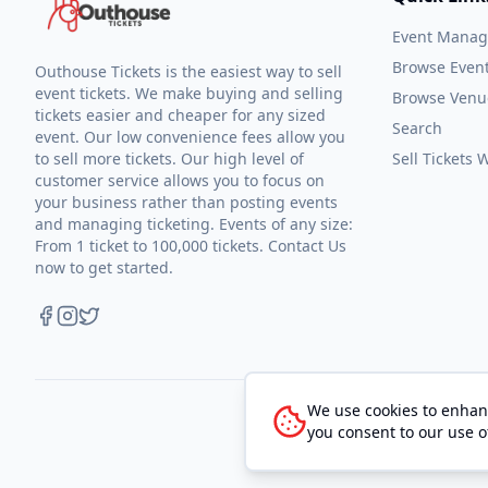
Event Mana
Browse Even
Outhouse Tickets is the easiest way to sell
event tickets. We make buying and selling
Browse Venu
tickets easier and cheaper for any sized
Search
event. Our low convenience fees allow you
to sell more tickets. Our high level of
Sell Tickets
customer service allows you to focus on
your business rather than posting events
and managing ticketing. Events of any size:
From 1 ticket to 100,000 tickets. Contact Us
now to get started.
We use cookies to enhanc
you consent to our use o