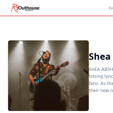
Ev
Shea
SHEA ABSHI
hitting lyr
fans. As th
their new r