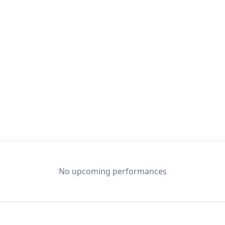
No upcoming performances