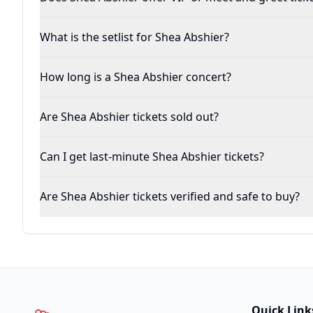
What is the setlist for Shea Abshier?
How long is a Shea Abshier concert?
Are Shea Abshier tickets sold out?
Can I get last-minute Shea Abshier tickets?
Are Shea Abshier tickets verified and safe to buy?
Quick Link