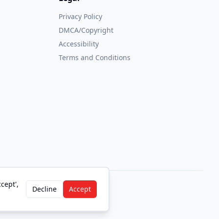
Privacy Policy
DMCA/Copyright
Accessibility
Terms and Conditions
cept',
Decline
Accept