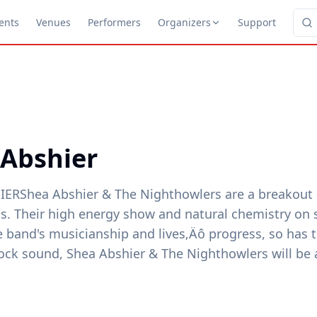
ents
Venues
Performers
Organizers
Support
 Abshier
ERShea Abshier & The Nighthowlers are a breakout 
ics. Their high energy show and natural chemistry on
e band's musicianship and lives‚Äô progress, so has t
ock sound, Shea Abshier & The Nighthowlers will be a