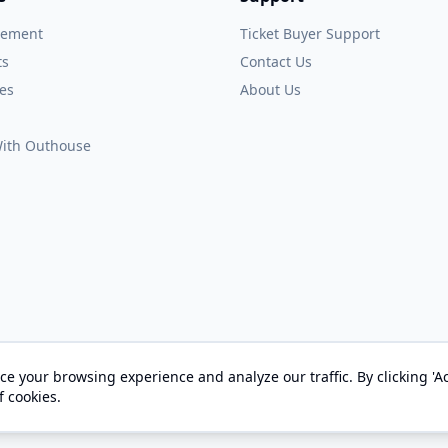
gement
Ticket Buyer Support
ts
Contact Us
es
About Us
 With Outhouse
e your browsing experience and analyze our traffic. By clicking 'Ac
© 2026 OUTHOUSE, Inc. All Rights Reserved
f cookies.