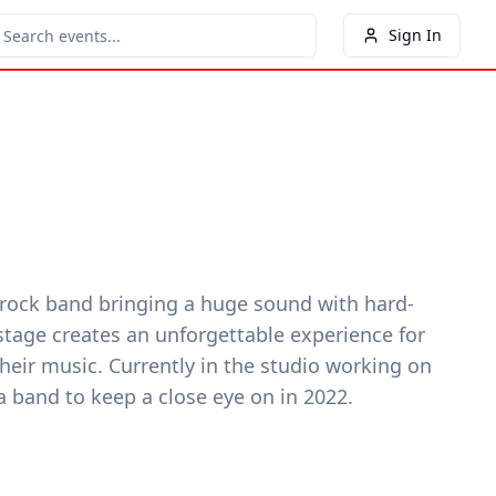
Sign In
rock band bringing a huge sound with hard-
 stage creates an unforgettable experience for
heir music. Currently in the studio working on
 band to keep a close eye on in 2022.