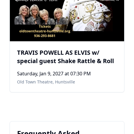
TRAVIS POWELL AS ELVIS w/
special guest Shake Rattle & Roll
Saturday, Jan 9, 2027
at 07:30 PM
Old Town Theatre
,
Huntsville
Frequently Asked