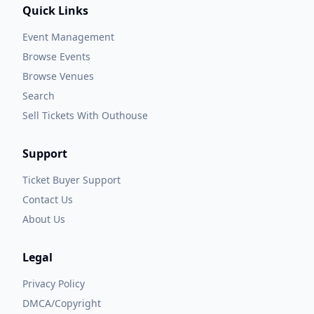
Quick Links
Event Management
Browse Events
Browse Venues
Search
Sell Tickets With Outhouse
Support
Ticket Buyer Support
Contact Us
About Us
Legal
Privacy Policy
DMCA/Copyright