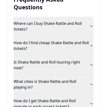
Questions
Where can I buy Shake Rattle and Roll
tickets?
How do I find cheap Shake Rattle and Roll
tickets?
Is Shake Rattle and Roll touring right
now?
What cities is Shake Rattle and Roll
playing in?
How do I get Shake Rattle and Roll
presale or early access tickets?