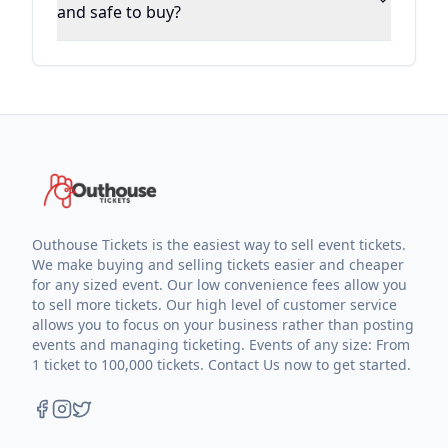
and safe to buy?
Outhouse Tickets is the easiest way to sell event tickets.
We make buying and selling tickets easier and cheaper
for any sized event. Our low convenience fees allow you
to sell more tickets. Our high level of customer service
allows you to focus on your business rather than posting
events and managing ticketing. Events of any size: From
1 ticket to 100,000 tickets. Contact Us now to get started.