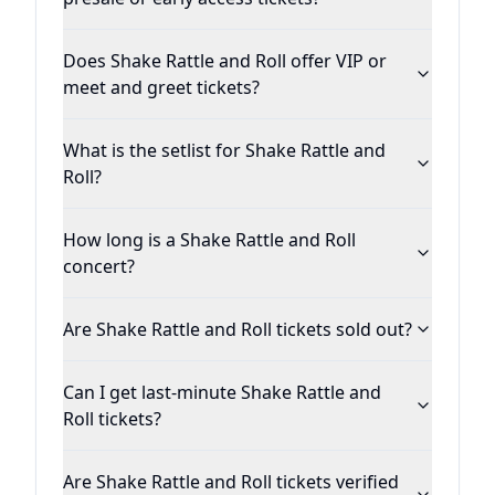
Does Shake Rattle and Roll offer VIP or
meet and greet tickets?
What is the setlist for Shake Rattle and
Roll?
How long is a Shake Rattle and Roll
concert?
Are Shake Rattle and Roll tickets sold out?
Can I get last-minute Shake Rattle and
Roll tickets?
Are Shake Rattle and Roll tickets verified