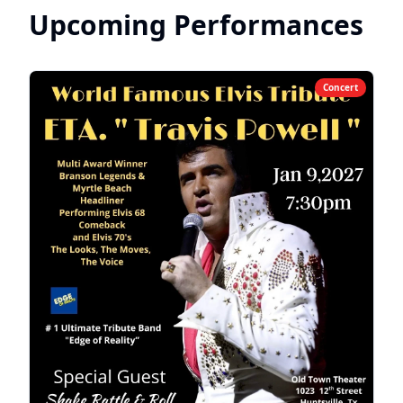
Upcoming Performances
entire family.
Concert