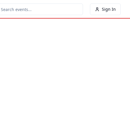
Sign In