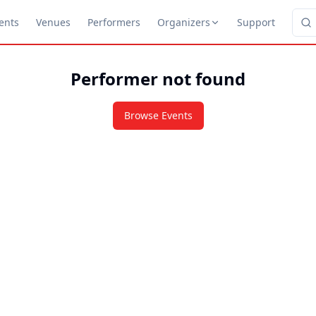
ents
Venues
Performers
Organizers
Support
Performer not found
Browse Events