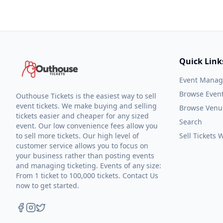
Quick Link
Event Mana
Browse Even
Outhouse Tickets is the easiest way to sell
event tickets. We make buying and selling
Browse Venu
tickets easier and cheaper for any sized
Search
event. Our low convenience fees allow you
to sell more tickets. Our high level of
Sell Tickets
customer service allows you to focus on
your business rather than posting events
and managing ticketing. Events of any size:
From 1 ticket to 100,000 tickets. Contact Us
now to get started.