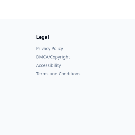
Legal
Privacy Policy
DMCA/Copyright
Accessibility
Terms and Conditions