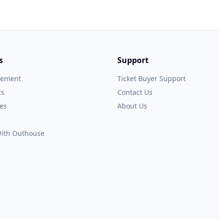
s
Support
gement
Ticket Buyer Support
ts
Contact Us
es
About Us
 With Outhouse