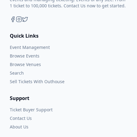
1 ticket to 100,000 tickets. Contact Us now to get started.
Quick Links
Event Management
Browse Events
Browse Venues
Search
Sell Tickets With Outhouse
Support
Ticket Buyer Support
Contact Us
About Us