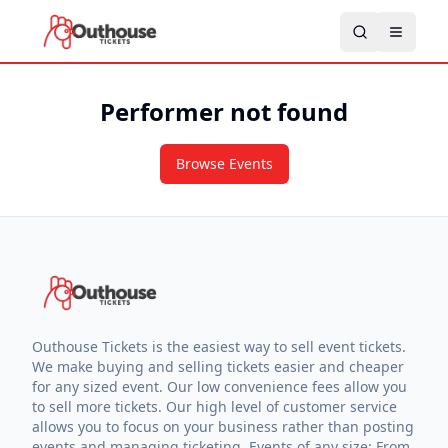
Performer not found
Browse Events
Outhouse Tickets is the easiest way to sell event tickets.
We make buying and selling tickets easier and cheaper
for any sized event. Our low convenience fees allow you
to sell more tickets. Our high level of customer service
allows you to focus on your business rather than posting
events and managing ticketing. Events of any size: From