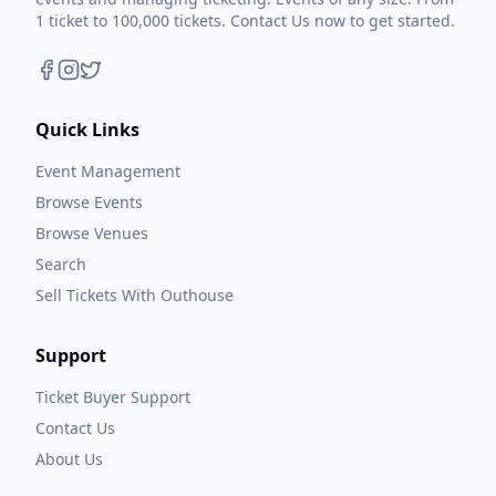
1 ticket to 100,000 tickets. Contact Us now to get started.
Quick Links
Event Management
Browse Events
Browse Venues
Search
Sell Tickets With Outhouse
Support
Ticket Buyer Support
Contact Us
About Us