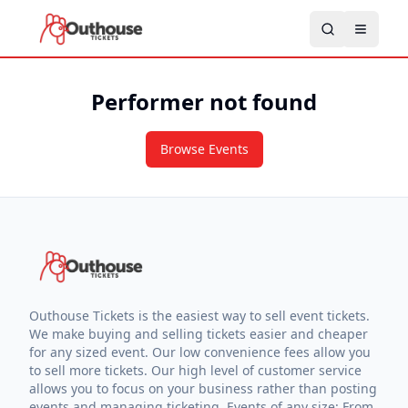
Performer not found
Browse Events
Outhouse Tickets is the easiest way to sell event tickets.
We make buying and selling tickets easier and cheaper
for any sized event. Our low convenience fees allow you
to sell more tickets. Our high level of customer service
allows you to focus on your business rather than posting
events and managing ticketing. Events of any size: From