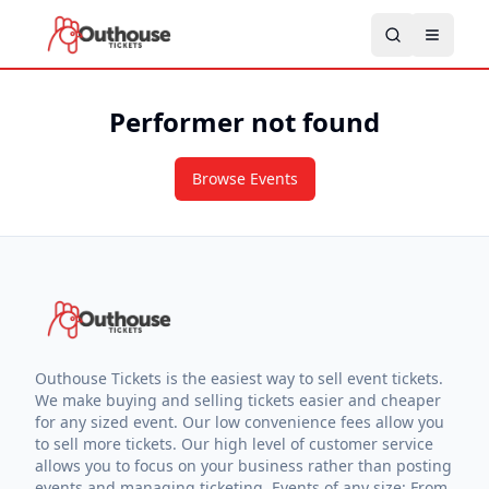
Performer not found
Browse Events
Outhouse Tickets is the easiest way to sell event tickets.
We make buying and selling tickets easier and cheaper
for any sized event. Our low convenience fees allow you
to sell more tickets. Our high level of customer service
allows you to focus on your business rather than posting
events and managing ticketing. Events of any size: From