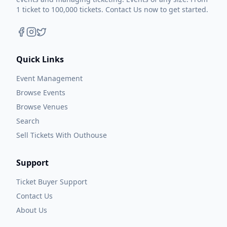
1 ticket to 100,000 tickets. Contact Us now to get started.
Quick Links
Event Management
Browse Events
Browse Venues
Search
Sell Tickets With Outhouse
Support
Ticket Buyer Support
Contact Us
About Us