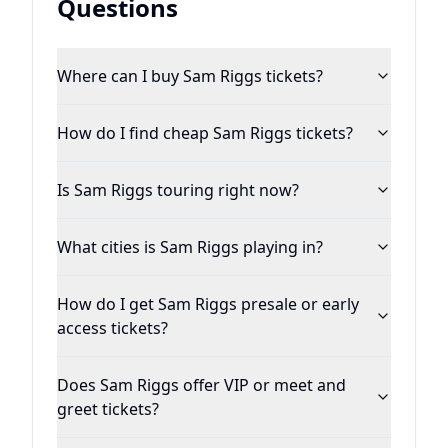
Questions
Bob Music in February 2019 and releasing
the next evolution of his sound entitled,
Where can I buy Sam Riggs tickets?
“Love & Panic” in June, Riggs and his team
are cutting new music and focusing on
How do I find cheap Sam Riggs tickets?
securing a major label record deal in
Nashville while he continues to tour the
Is Sam Riggs touring right now?
country.&nbsp;&nbsp;
What cities is Sam Riggs playing in?
How do I get Sam Riggs presale or early
access tickets?
Does Sam Riggs offer VIP or meet and
greet tickets?