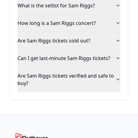
What is the setlist for Sam Riggs?
How long is a Sam Riggs concert?
Are Sam Riggs tickets sold out?
Can I get last-minute Sam Riggs tickets?
Are Sam Riggs tickets verified and safe to
buy?