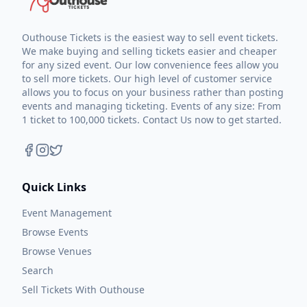
Outhouse Tickets is the easiest way to sell event tickets.
We make buying and selling tickets easier and cheaper
for any sized event. Our low convenience fees allow you
to sell more tickets. Our high level of customer service
allows you to focus on your business rather than posting
events and managing ticketing. Events of any size: From
1 ticket to 100,000 tickets. Contact Us now to get started.
Quick Links
Event Management
Browse Events
Browse Venues
Search
Sell Tickets With Outhouse