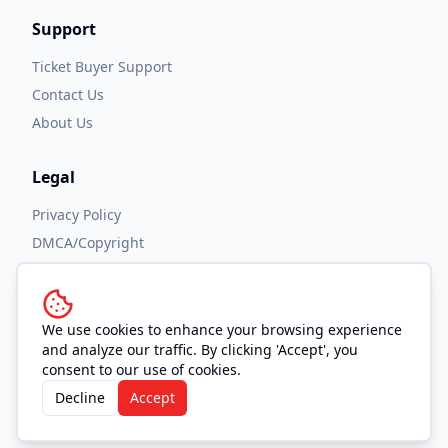
Support
Ticket Buyer Support
Contact Us
About Us
Legal
Privacy Policy
DMCA/Copyright
Accessibility
Terms and Conditions
We use cookies to enhance your browsing experience
and analyze our traffic. By clicking 'Accept', you
consent to our use of cookies.
Decline
Accept
© 2026 OUTHOUSE, Inc. All Rights Reserved