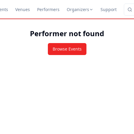
ents
Venues
Performers
Organizers
Support
Performer not found
Browse Events