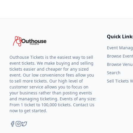
Quick Link
Event Mana
Browse Even
Outhouse Tickets is the easiest way to sell
event tickets. We make buying and selling
Browse Venu
tickets easier and cheaper for any sized
Search
event. Our low convenience fees allow you
to sell more tickets. Our high level of
Sell Tickets
customer service allows you to focus on
your business rather than posting events
and managing ticketing. Events of any size:
From 1 ticket to 100,000 tickets. Contact Us
now to get started.