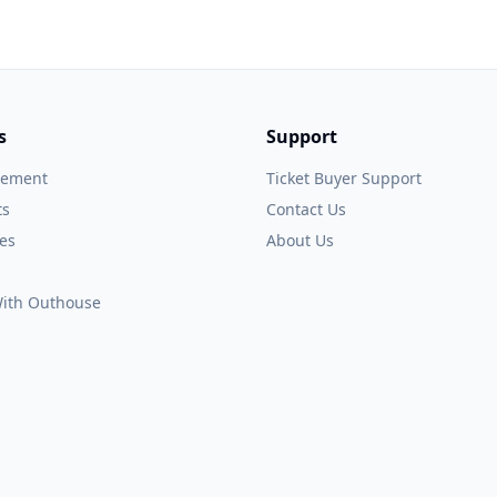
s
Support
gement
Ticket Buyer Support
ts
Contact Us
es
About Us
 With Outhouse