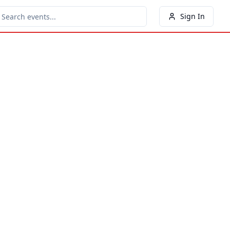
Sign In