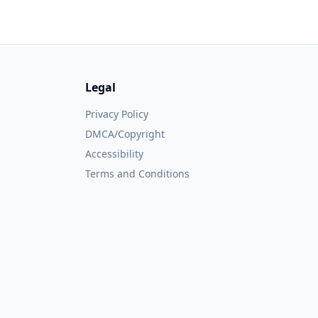
Legal
Privacy Policy
DMCA/Copyright
Accessibility
Terms and Conditions