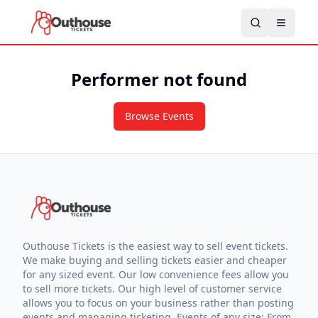
Performer not found
Browse Events
Outhouse Tickets is the easiest way to sell event tickets.
We make buying and selling tickets easier and cheaper
for any sized event. Our low convenience fees allow you
to sell more tickets. Our high level of customer service
allows you to focus on your business rather than posting
events and managing ticketing. Events of any size: From