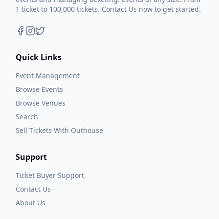
1 ticket to 100,000 tickets. Contact Us now to get started.
Quick Links
Event Management
Browse Events
Browse Venues
Search
Sell Tickets With Outhouse
Support
Ticket Buyer Support
Contact Us
About Us