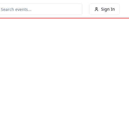
Sign In