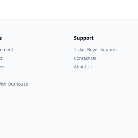
s
Support
gement
Ticket Buyer Support
ts
Contact Us
es
About Us
 With Outhouse