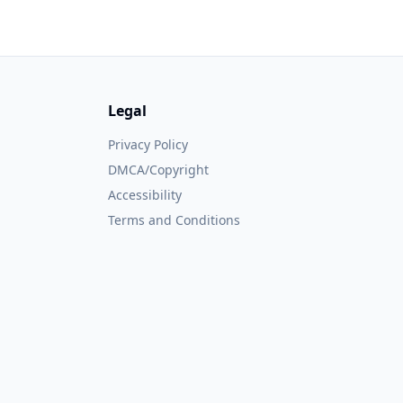
Legal
Privacy Policy
DMCA/Copyright
Accessibility
Terms and Conditions