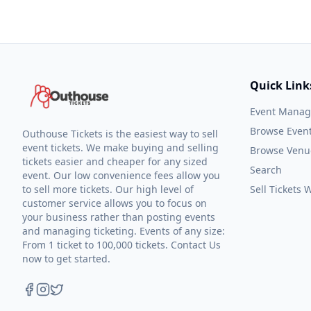
Quick Link
Event Mana
Browse Even
Outhouse Tickets is the easiest way to sell
event tickets. We make buying and selling
Browse Venu
tickets easier and cheaper for any sized
Search
event. Our low convenience fees allow you
to sell more tickets. Our high level of
Sell Tickets
customer service allows you to focus on
your business rather than posting events
and managing ticketing. Events of any size:
From 1 ticket to 100,000 tickets. Contact Us
now to get started.