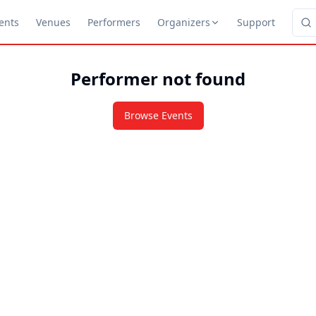
ents
Venues
Performers
Organizers
Support
Performer not found
Browse Events