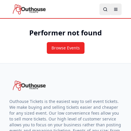
Performer not found
Browse Events
Outhouse Tickets is the easiest way to sell event tickets.
We make buying and selling tickets easier and cheaper
for any sized event. Our low convenience fees allow you
to sell more tickets. Our high level of customer service
allows you to focus on your business rather than posting
events and managing ticketing. Events of any size: From