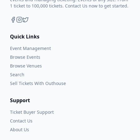
1 ticket to 100,000 tickets. Contact Us now to get started.
Quick Links
Event Management
Browse Events
Browse Venues
Search
Sell Tickets With Outhouse
Support
Ticket Buyer Support
Contact Us
About Us