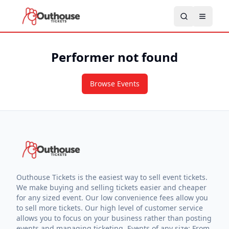
Performer not found
Browse Events
Outhouse Tickets is the easiest way to sell event tickets.
We make buying and selling tickets easier and cheaper
for any sized event. Our low convenience fees allow you
to sell more tickets. Our high level of customer service
allows you to focus on your business rather than posting
events and managing ticketing. Events of any size: From