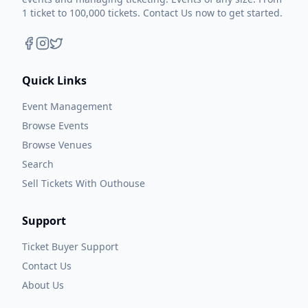
1 ticket to 100,000 tickets. Contact Us now to get started.
Quick Links
Event Management
Browse Events
Browse Venues
Search
Sell Tickets With Outhouse
Support
Ticket Buyer Support
Contact Us
About Us