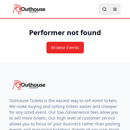
Performer not found
Browse Events
Outhouse Tickets is the easiest way to sell event tickets.
We make buying and selling tickets easier and cheaper
for any sized event. Our low convenience fees allow you
to sell more tickets. Our high level of customer service
allows you to focus on your business rather than posting
events and managing ticketing. Events of any size: From