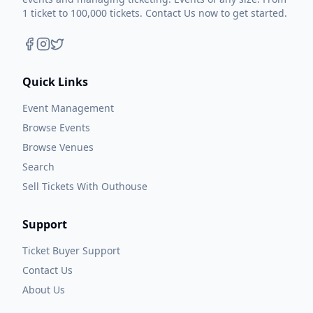
1 ticket to 100,000 tickets. Contact Us now to get started.
Quick Links
Event Management
Browse Events
Browse Venues
Search
Sell Tickets With Outhouse
Support
Ticket Buyer Support
Contact Us
About Us