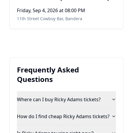
DALE WATSON
Friday, Sep 4, 2026
at 08:00 PM
11th Street Cowboy Bar
,
Bandera
Frequently Asked
Questions
Where can I buy Ricky Adams tickets?
How do I find cheap Ricky Adams tickets?