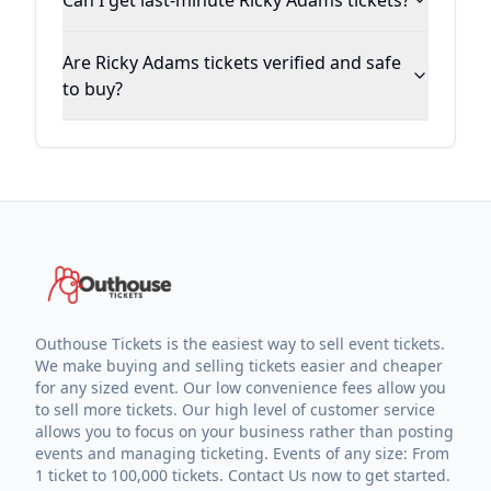
Can I get last-minute Ricky Adams tickets?
Are Ricky Adams tickets verified and safe
to buy?
Outhouse Tickets is the easiest way to sell event tickets.
We make buying and selling tickets easier and cheaper
for any sized event. Our low convenience fees allow you
to sell more tickets. Our high level of customer service
allows you to focus on your business rather than posting
events and managing ticketing. Events of any size: From
1 ticket to 100,000 tickets. Contact Us now to get started.