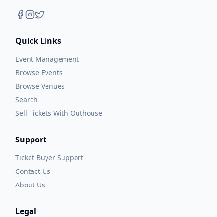
Quick Links
Event Management
Browse Events
Browse Venues
Search
Sell Tickets With Outhouse
Support
Ticket Buyer Support
Contact Us
About Us
Legal