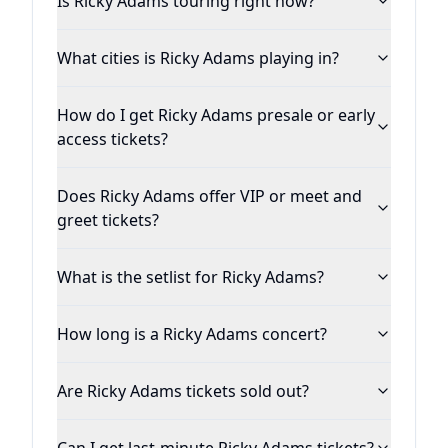
Is Ricky Adams touring right now?
What cities is Ricky Adams playing in?
How do I get Ricky Adams presale or early
access tickets?
Does Ricky Adams offer VIP or meet and
greet tickets?
What is the setlist for Ricky Adams?
How long is a Ricky Adams concert?
Are Ricky Adams tickets sold out?