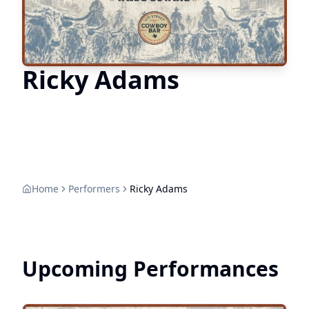
Ricky Adams
Home
Performers
Ricky Adams
Upcoming Performances