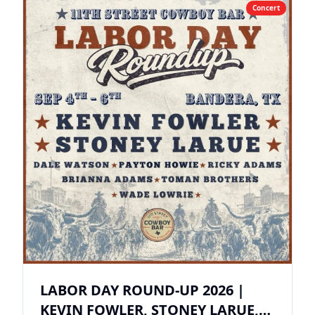
Concert
LABOR DAY ROUND-UP 2026 |
KEVIN FOWLER, STONEY LARUE,