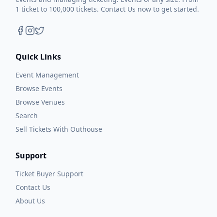
1 ticket to 100,000 tickets. Contact Us now to get started.
Quick Links
Event Management
Browse Events
Browse Venues
Search
Sell Tickets With Outhouse
Support
Ticket Buyer Support
Contact Us
About Us