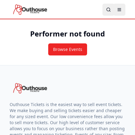
Performer not found
Browse Events
Outhouse Tickets is the easiest way to sell event tickets.
We make buying and selling tickets easier and cheaper
for any sized event. Our low convenience fees allow you
to sell more tickets. Our high level of customer service
allows you to focus on your business rather than posting
events and managing ticketing. Events of any size: From