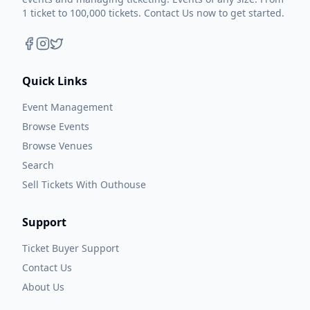
1 ticket to 100,000 tickets. Contact Us now to get started.
Quick Links
Event Management
Browse Events
Browse Venues
Search
Sell Tickets With Outhouse
Support
Ticket Buyer Support
Contact Us
About Us