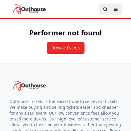
Performer not found
Browse Events
Outhouse Tickets is the easiest way to sell event tickets.
We make buying and selling tickets easier and cheaper
for any sized event. Our low convenience fees allow you
to sell more tickets. Our high level of customer service
allows you to focus on your business rather than posting
events and managing ticketing. Events of any size: From