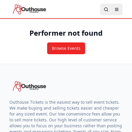
Performer not found
Browse Events
Outhouse Tickets is the easiest way to sell event tickets.
We make buying and selling tickets easier and cheaper
for any sized event. Our low convenience fees allow you
to sell more tickets. Our high level of customer service
allows you to focus on your business rather than posting
events and managing ticketing. Events of any size: From