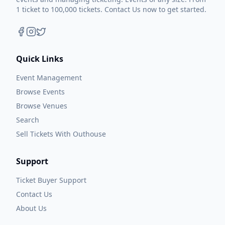
1 ticket to 100,000 tickets. Contact Us now to get started.
Quick Links
Event Management
Browse Events
Browse Venues
Search
Sell Tickets With Outhouse
Support
Ticket Buyer Support
Contact Us
About Us