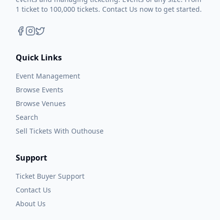
1 ticket to 100,000 tickets. Contact Us now to get started.
Quick Links
Event Management
Browse Events
Browse Venues
Search
Sell Tickets With Outhouse
Support
Ticket Buyer Support
Contact Us
About Us