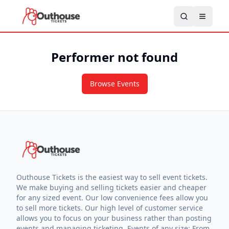
Performer not found
Browse Events
Outhouse Tickets is the easiest way to sell event tickets.
We make buying and selling tickets easier and cheaper
for any sized event. Our low convenience fees allow you
to sell more tickets. Our high level of customer service
allows you to focus on your business rather than posting
events and managing ticketing. Events of any size: From