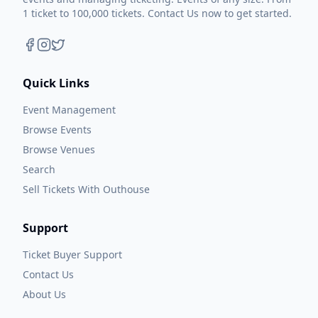
1 ticket to 100,000 tickets. Contact Us now to get started.
Quick Links
Event Management
Browse Events
Browse Venues
Search
Sell Tickets With Outhouse
Support
Ticket Buyer Support
Contact Us
About Us