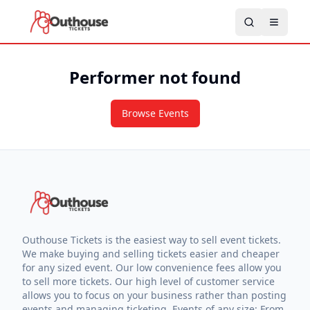
Performer not found
Browse Events
Outhouse Tickets is the easiest way to sell event tickets.
We make buying and selling tickets easier and cheaper
for any sized event. Our low convenience fees allow you
to sell more tickets. Our high level of customer service
allows you to focus on your business rather than posting
events and managing ticketing. Events of any size: From