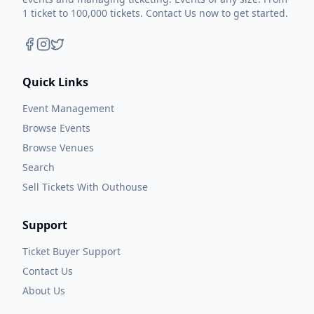
1 ticket to 100,000 tickets. Contact Us now to get started.
Quick Links
Event Management
Browse Events
Browse Venues
Search
Sell Tickets With Outhouse
Support
Ticket Buyer Support
Contact Us
About Us