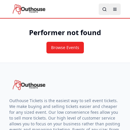
Performer not found
Browse Events
Outhouse Tickets is the easiest way to sell event tickets.
We make buying and selling tickets easier and cheaper
for any sized event. Our low convenience fees allow you
to sell more tickets. Our high level of customer service
allows you to focus on your business rather than posting
events and managing ticketing. Events of any size: From