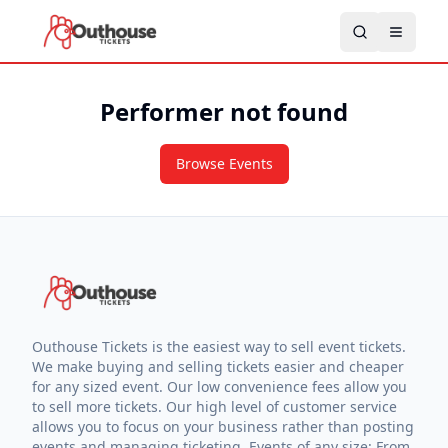
Performer not found
Browse Events
Outhouse Tickets is the easiest way to sell event tickets.
We make buying and selling tickets easier and cheaper
for any sized event. Our low convenience fees allow you
to sell more tickets. Our high level of customer service
allows you to focus on your business rather than posting
events and managing ticketing. Events of any size: From