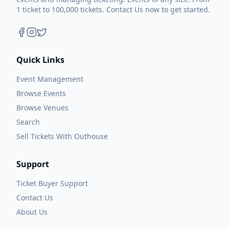
1 ticket to 100,000 tickets. Contact Us now to get started.
Quick Links
Event Management
Browse Events
Browse Venues
Search
Sell Tickets With Outhouse
Support
Ticket Buyer Support
Contact Us
About Us