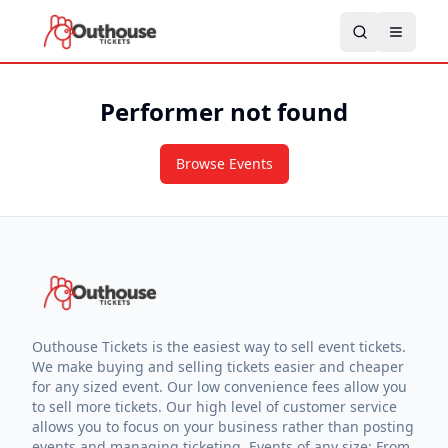
Performer not found
Browse Events
Outhouse Tickets is the easiest way to sell event tickets.
We make buying and selling tickets easier and cheaper
for any sized event. Our low convenience fees allow you
to sell more tickets. Our high level of customer service
allows you to focus on your business rather than posting
events and managing ticketing. Events of any size: From