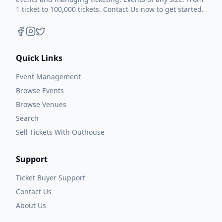
1 ticket to 100,000 tickets. Contact Us now to get started.
Quick Links
Event Management
Browse Events
Browse Venues
Search
Sell Tickets With Outhouse
Support
Ticket Buyer Support
Contact Us
About Us