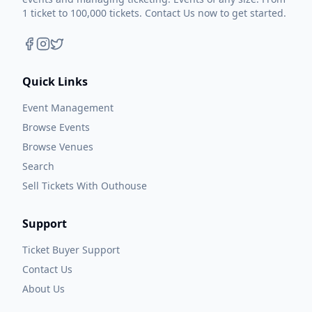
1 ticket to 100,000 tickets. Contact Us now to get started.
Quick Links
Event Management
Browse Events
Browse Venues
Search
Sell Tickets With Outhouse
Support
Ticket Buyer Support
Contact Us
About Us