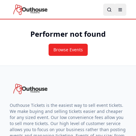
Performer not found
Browse Events
Outhouse Tickets is the easiest way to sell event tickets.
We make buying and selling tickets easier and cheaper
for any sized event. Our low convenience fees allow you
to sell more tickets. Our high level of customer service
allows you to focus on your business rather than posting
events and managing ticketing. Events of any size: From