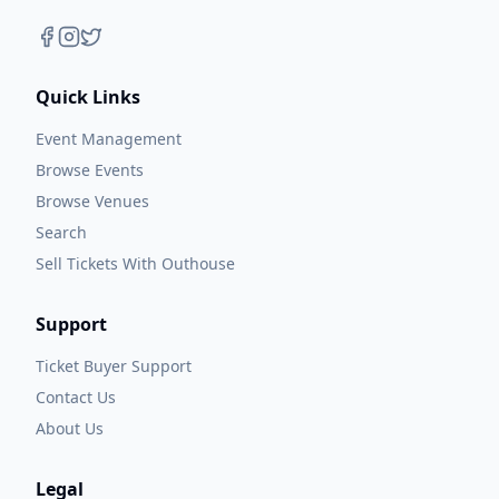
Quick Links
Event Management
Browse Events
Browse Venues
Search
Sell Tickets With Outhouse
Support
Ticket Buyer Support
Contact Us
About Us
Legal