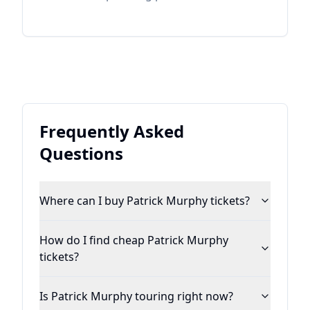
Momma sing in the choir, music was always
in his life and it was always country. His
roots and a love for traditional country
music run deep with other major influences
from the likes of Jones, Lefty, Waylon,
Haggard, and Gene Watson, to name a few.
Frequently Asked
Questions
Where can I buy Patrick Murphy tickets?
How do I find cheap Patrick Murphy
tickets?
Is Patrick Murphy touring right now?