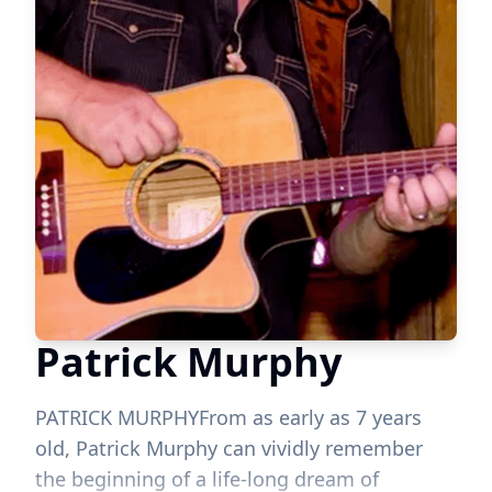
Patrick Murphy
PATRICK MURPHYFrom as early as 7 years
old, Patrick Murphy can vividly remember
the beginning of a life-long dream of