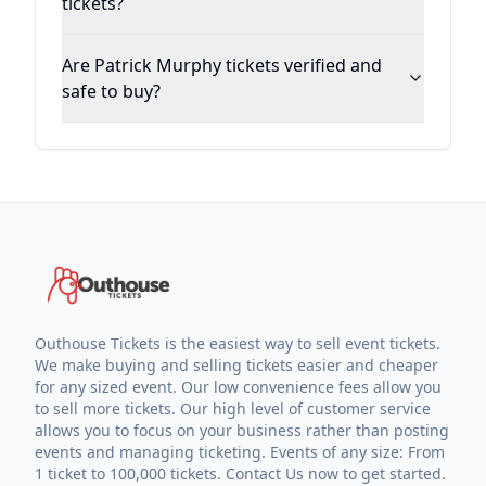
tickets?
Are Patrick Murphy tickets verified and
safe to buy?
Outhouse Tickets is the easiest way to sell event tickets.
We make buying and selling tickets easier and cheaper
for any sized event. Our low convenience fees allow you
to sell more tickets. Our high level of customer service
allows you to focus on your business rather than posting
events and managing ticketing. Events of any size: From
1 ticket to 100,000 tickets. Contact Us now to get started.