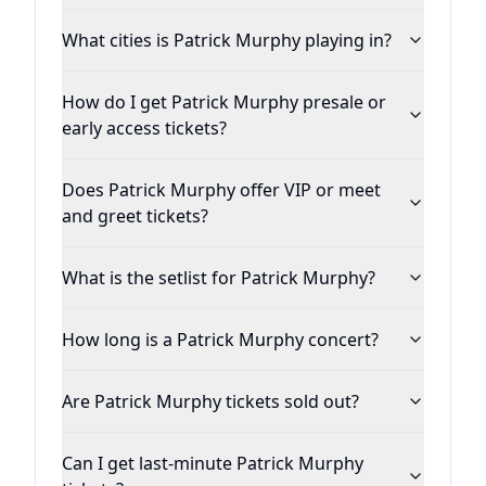
What cities is Patrick Murphy playing in?
How do I get Patrick Murphy presale or
early access tickets?
Does Patrick Murphy offer VIP or meet
and greet tickets?
What is the setlist for Patrick Murphy?
How long is a Patrick Murphy concert?
Are Patrick Murphy tickets sold out?
Can I get last-minute Patrick Murphy