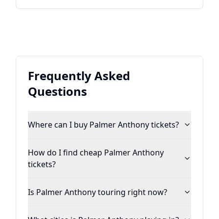
Frequently Asked
Questions
Where can I buy Palmer Anthony tickets?
How do I find cheap Palmer Anthony
tickets?
Is Palmer Anthony touring right now?