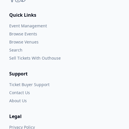
Quick Links
Event Management
Browse Events
Browse Venues
Search
Sell Tickets With Outhouse
Support
Ticket Buyer Support
Contact Us
About Us
Legal
Privacy Policy