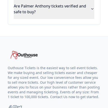
Are Palmer Anthony tickets verified and
safe to buy?
Outhouse Tickets is the easiest way to sell event tickets.
We make buying and selling tickets easier and cheaper
for any sized event. Our low convenience fees allow you
to sell more tickets. Our high level of customer service
allows you to focus on your business rather than posting
events and managing ticketing. Events of any size: From
1 ticket to 100,000 tickets. Contact Us now to get started.