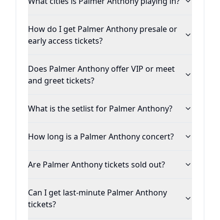
What cities is Palmer Anthony playing in?
How do I get Palmer Anthony presale or
early access tickets?
Does Palmer Anthony offer VIP or meet
and greet tickets?
What is the setlist for Palmer Anthony?
How long is a Palmer Anthony concert?
Are Palmer Anthony tickets sold out?
Can I get last-minute Palmer Anthony
tickets?