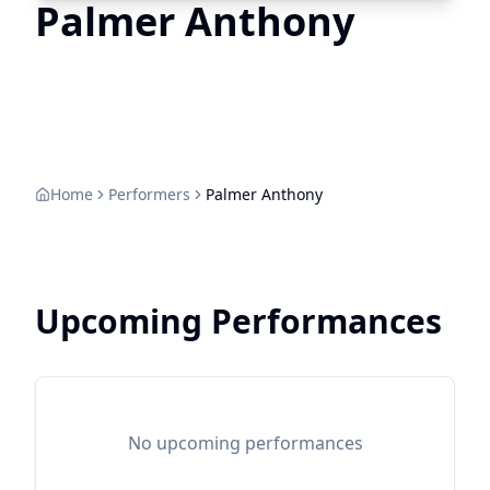
Palmer Anthony
Home
Performers
Palmer Anthony
Upcoming Performances
No upcoming performances