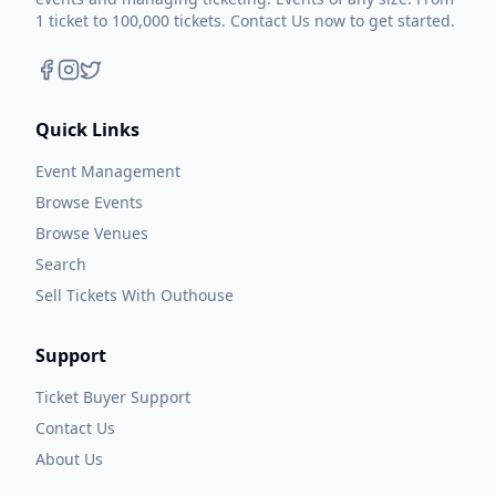
1 ticket to 100,000 tickets. Contact Us now to get started.
Quick Links
Event Management
Browse Events
Browse Venues
Search
Sell Tickets With Outhouse
Support
Ticket Buyer Support
Contact Us
About Us