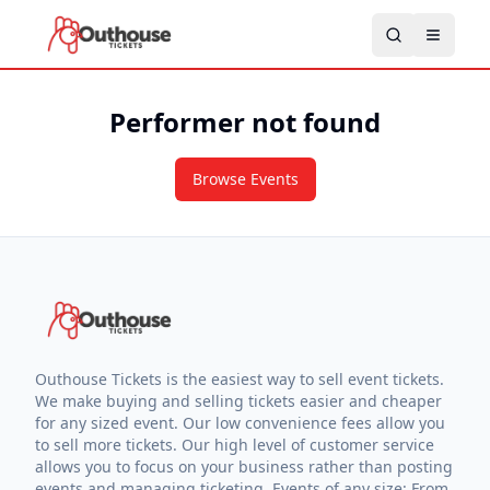
Performer not found
Browse Events
Outhouse Tickets is the easiest way to sell event tickets.
We make buying and selling tickets easier and cheaper
for any sized event. Our low convenience fees allow you
to sell more tickets. Our high level of customer service
allows you to focus on your business rather than posting
events and managing ticketing. Events of any size: From