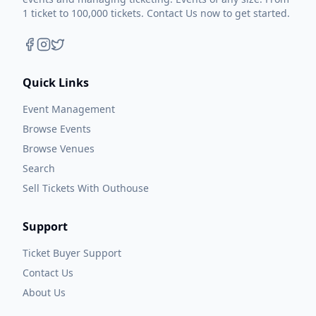
1 ticket to 100,000 tickets. Contact Us now to get started.
Quick Links
Event Management
Browse Events
Browse Venues
Search
Sell Tickets With Outhouse
Support
Ticket Buyer Support
Contact Us
About Us