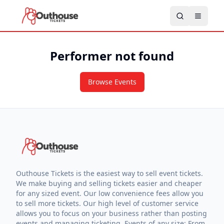
Performer not found
Browse Events
Outhouse Tickets is the easiest way to sell event tickets.
We make buying and selling tickets easier and cheaper
for any sized event. Our low convenience fees allow you
to sell more tickets. Our high level of customer service
allows you to focus on your business rather than posting
events and managing ticketing. Events of any size: From