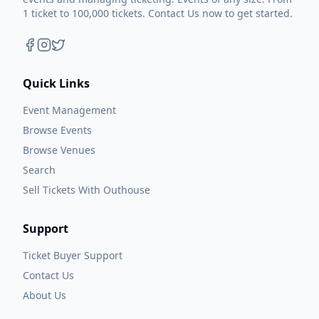
1 ticket to 100,000 tickets. Contact Us now to get started.
Quick Links
Event Management
Browse Events
Browse Venues
Search
Sell Tickets With Outhouse
Support
Ticket Buyer Support
Contact Us
About Us