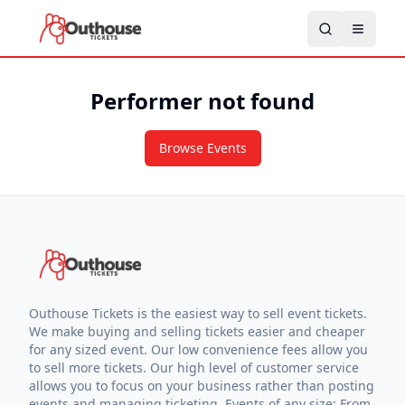
Performer not found
Browse Events
Outhouse Tickets is the easiest way to sell event tickets.
We make buying and selling tickets easier and cheaper
for any sized event. Our low convenience fees allow you
to sell more tickets. Our high level of customer service
allows you to focus on your business rather than posting
events and managing ticketing. Events of any size: From