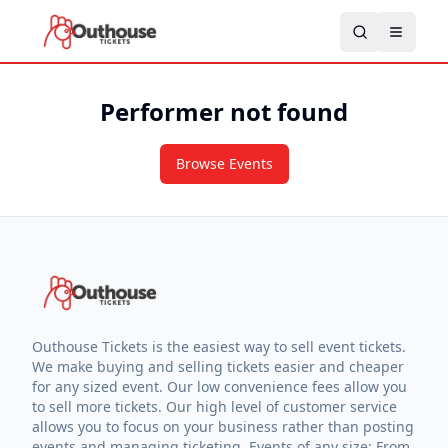
Performer not found
Browse Events
Outhouse Tickets is the easiest way to sell event tickets.
We make buying and selling tickets easier and cheaper
for any sized event. Our low convenience fees allow you
to sell more tickets. Our high level of customer service
allows you to focus on your business rather than posting
events and managing ticketing. Events of any size: From