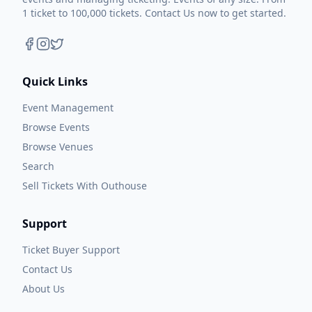
1 ticket to 100,000 tickets. Contact Us now to get started.
Quick Links
Event Management
Browse Events
Browse Venues
Search
Sell Tickets With Outhouse
Support
Ticket Buyer Support
Contact Us
About Us