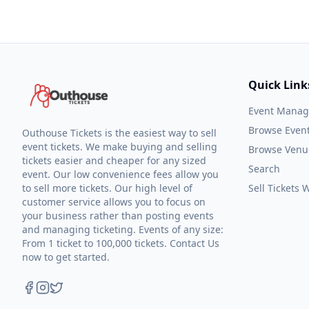
Quick Link
Event Mana
Browse Even
Outhouse Tickets is the easiest way to sell
event tickets. We make buying and selling
Browse Venu
tickets easier and cheaper for any sized
Search
event. Our low convenience fees allow you
to sell more tickets. Our high level of
Sell Tickets
customer service allows you to focus on
your business rather than posting events
and managing ticketing. Events of any size:
From 1 ticket to 100,000 tickets. Contact Us
now to get started.