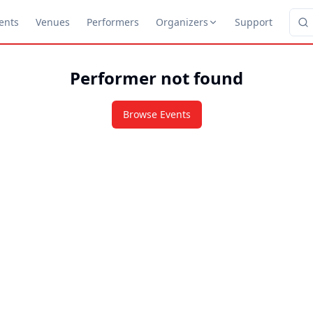
ents
Venues
Performers
Organizers
Support
Performer not found
Browse Events