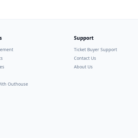
s
Support
gement
Ticket Buyer Support
ts
Contact Us
es
About Us
 With Outhouse