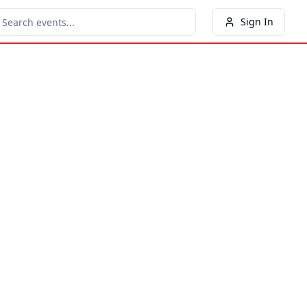
Sign In