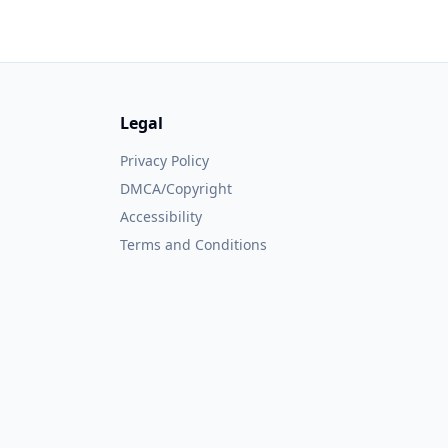
Legal
Privacy Policy
DMCA/Copyright
Accessibility
Terms and Conditions