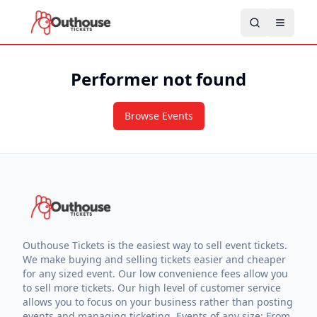
Performer not found
Browse Events
Outhouse Tickets is the easiest way to sell event tickets.
We make buying and selling tickets easier and cheaper
for any sized event. Our low convenience fees allow you
to sell more tickets. Our high level of customer service
allows you to focus on your business rather than posting
events and managing ticketing. Events of any size: From