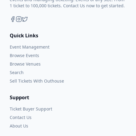
1 ticket to 100,000 tickets. Contact Us now to get started.
Quick Links
Event Management
Browse Events
Browse Venues
Search
Sell Tickets With Outhouse
Support
Ticket Buyer Support
Contact Us
About Us