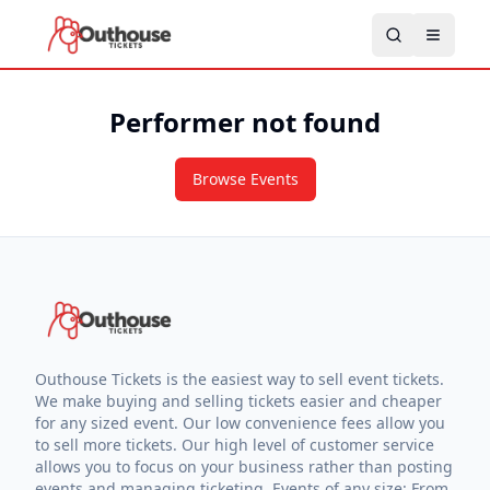
Performer not found
Browse Events
Outhouse Tickets is the easiest way to sell event tickets.
We make buying and selling tickets easier and cheaper
for any sized event. Our low convenience fees allow you
to sell more tickets. Our high level of customer service
allows you to focus on your business rather than posting
events and managing ticketing. Events of any size: From