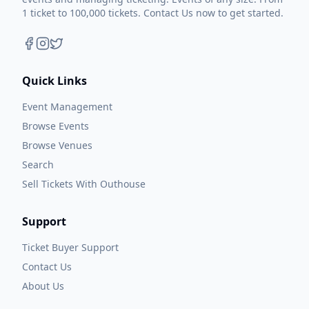
1 ticket to 100,000 tickets. Contact Us now to get started.
Quick Links
Event Management
Browse Events
Browse Venues
Search
Sell Tickets With Outhouse
Support
Ticket Buyer Support
Contact Us
About Us