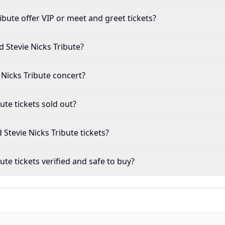
Nicks Tribute offer VIP or meet and greet tickets?
 Fleetwood Mac and Stevie Nicks Tribute?
and Stevie Nicks Tribute concert?
 Tribute tickets sold out?
 Fleetwood Mac and Stevie Nicks Tribute tickets?
s Tribute tickets verified and safe to buy?