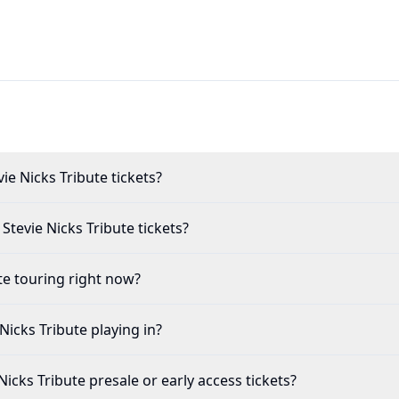
Mac and Stevie Nicks Tribute tickets?
leetwood Mac and Stevie Nicks Tribute tickets?
Tribute touring right now?
and Stevie Nicks Tribute playing in?
c and Stevie Nicks Tribute presale or early access tickets?