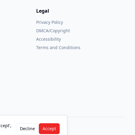
Legal
Privacy Policy
DMCA/Copyright
Accessibility
Terms and Conditions
cept',
Decline
Accept