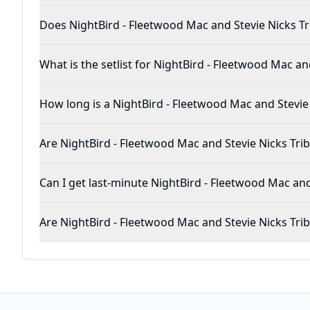
Does NightBird - Fleetwood Mac and Stevie 
What is the setlist for NightBird -
How long is a NightBird - Fleetwood Mac 
Are NightBird - Fleetwood Mac and Stevie Nicks
Can I get last-minute NightBird -
Are NightBird - Fleetwood Mac and Stevie Nick