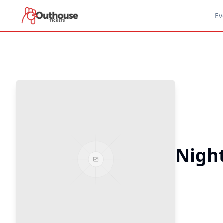
Ev
Night