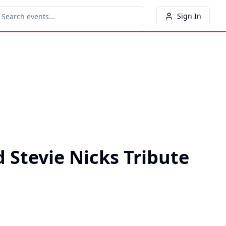
Sign In
 Stevie Nicks Tribute