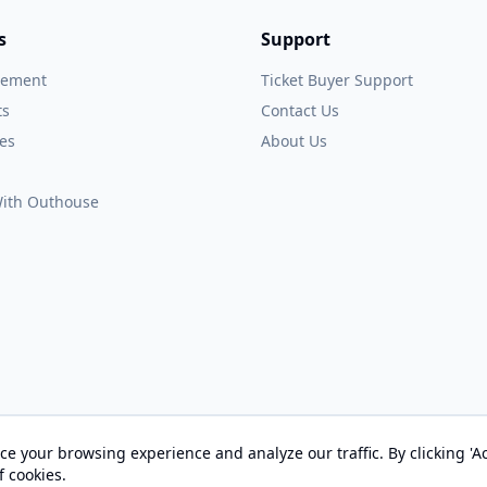
s
Support
gement
Ticket Buyer Support
ts
Contact Us
es
About Us
 With Outhouse
e your browsing experience and analyze our traffic. By clicking 'Ac
© 2026 OUTHOUSE, Inc. All Rights Reserved
f cookies.