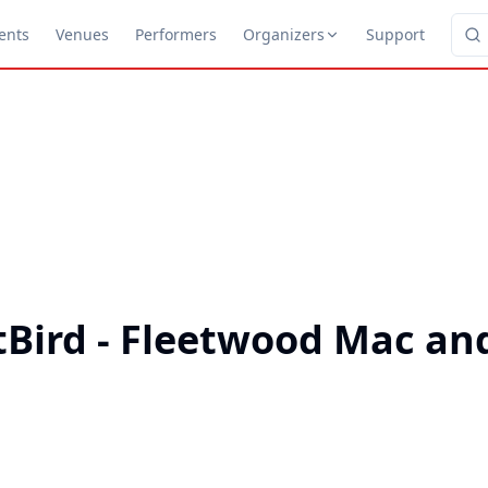
ents
Venues
Performers
Organizers
Support
Bird - Fleetwood Mac and