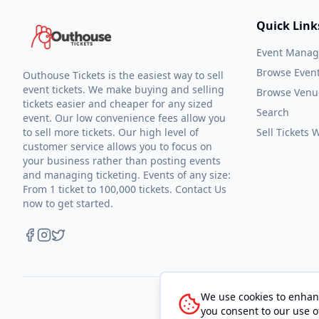
Quick Link
Event Mana
Browse Even
Outhouse Tickets is the easiest way to sell
event tickets. We make buying and selling
Browse Venu
tickets easier and cheaper for any sized
Search
event. Our low convenience fees allow you
to sell more tickets. Our high level of
Sell Tickets
customer service allows you to focus on
your business rather than posting events
and managing ticketing. Events of any size:
From 1 ticket to 100,000 tickets. Contact Us
now to get started.
We use cookies to enhanc
you consent to our use o