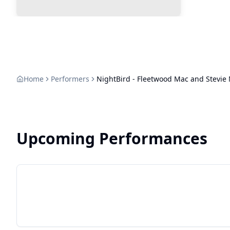
Home
Performers
NightBird - Fleetwood Mac and Stevie 
Upcoming Performances