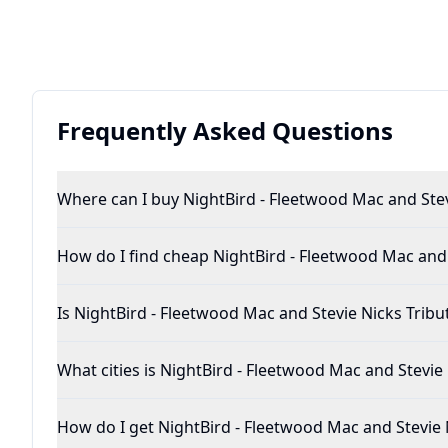
Frequently Asked Questions
Where can I buy NightBird - Fleetwood 
How do I find cheap NightBird - F
Is NightBird - Fleetwood Mac and Stevie Nicks 
What cities is NightBird - Fleetwood Mac 
How do I get NightBird - Fleetwood Ma