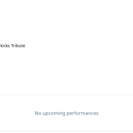
Nicks Tribute
No upcoming performances