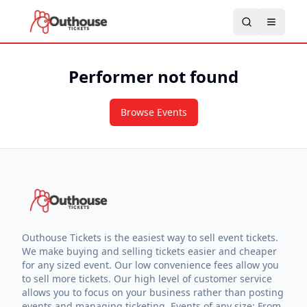
Performer not found
Browse Events
Outhouse Tickets is the easiest way to sell event tickets.
We make buying and selling tickets easier and cheaper
for any sized event. Our low convenience fees allow you
to sell more tickets. Our high level of customer service
allows you to focus on your business rather than posting
events and managing ticketing. Events of any size: From