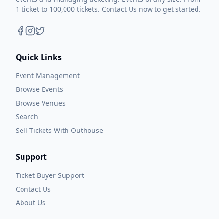
1 ticket to 100,000 tickets. Contact Us now to get started.
Quick Links
Event Management
Browse Events
Browse Venues
Search
Sell Tickets With Outhouse
Support
Ticket Buyer Support
Contact Us
About Us