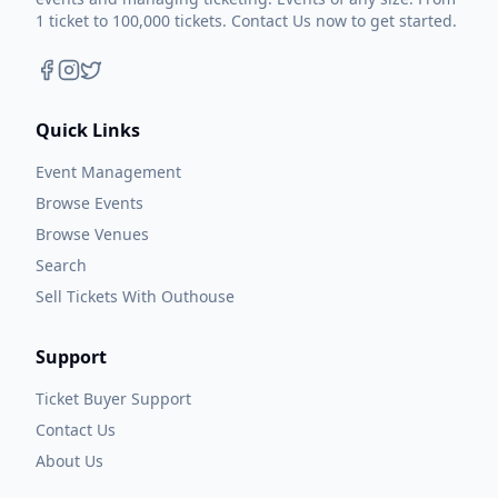
1 ticket to 100,000 tickets. Contact Us now to get started.
Quick Links
Event Management
Browse Events
Browse Venues
Search
Sell Tickets With Outhouse
Support
Ticket Buyer Support
Contact Us
About Us