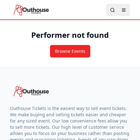
Performer not found
Browse Events
Outhouse Tickets is the easiest way to sell event tickets.
We make buying and selling tickets easier and cheaper
for any sized event. Our low convenience fees allow you
to sell more tickets. Our high level of customer service
allows you to focus on your business rather than posting
events and managing ticketing. Events of any size: From