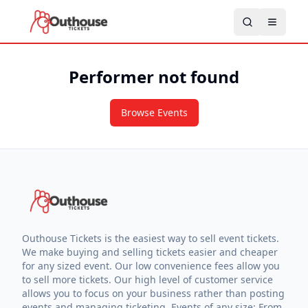
Performer not found
Browse Events
Outhouse Tickets is the easiest way to sell event tickets.
We make buying and selling tickets easier and cheaper
for any sized event. Our low convenience fees allow you
to sell more tickets. Our high level of customer service
allows you to focus on your business rather than posting
events and managing ticketing. Events of any size: From