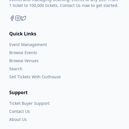
1 ticket to 100,000 tickets. Contact Us now to get started.
Quick Links
Event Management
Browse Events
Browse Venues
Search
Sell Tickets With Outhouse
Support
Ticket Buyer Support
Contact Us
About Us