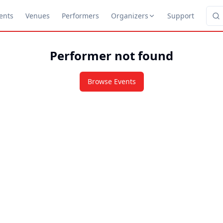
ents
Venues
Performers
Organizers
Support
Performer not found
Browse Events