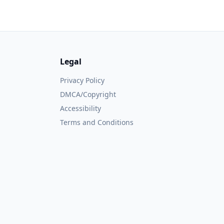
Legal
Privacy Policy
DMCA/Copyright
Accessibility
Terms and Conditions