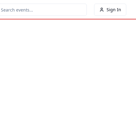
Sign In