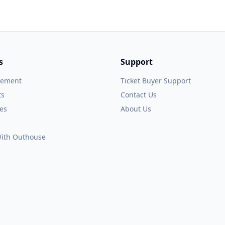
s
Support
gement
Ticket Buyer Support
ts
Contact Us
es
About Us
 With Outhouse