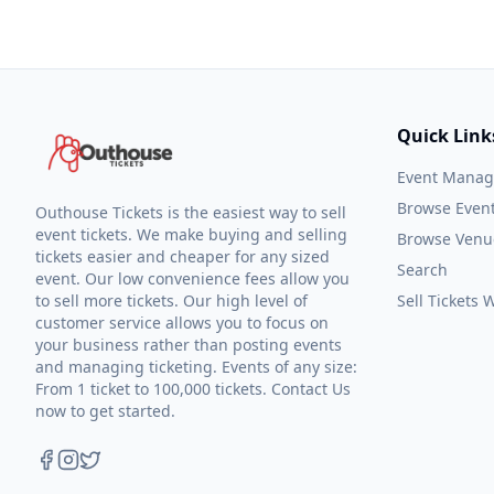
Quick Link
Event Mana
Browse Even
Outhouse Tickets is the easiest way to sell
event tickets. We make buying and selling
Browse Venu
tickets easier and cheaper for any sized
Search
event. Our low convenience fees allow you
to sell more tickets. Our high level of
Sell Tickets
customer service allows you to focus on
your business rather than posting events
and managing ticketing. Events of any size:
From 1 ticket to 100,000 tickets. Contact Us
now to get started.