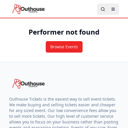
Performer not found
Browse Events
Outhouse Tickets is the easiest way to sell event tickets.
We make buying and selling tickets easier and cheaper
for any sized event. Our low convenience fees allow you
to sell more tickets. Our high level of customer service
allows you to focus on your business rather than posting
events and managing ticketing. Events of any size: From