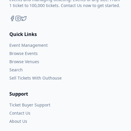
1 ticket to 100,000 tickets. Contact Us now to get started.
Quick Links
Event Management
Browse Events
Browse Venues
Search
Sell Tickets With Outhouse
Support
Ticket Buyer Support
Contact Us
About Us