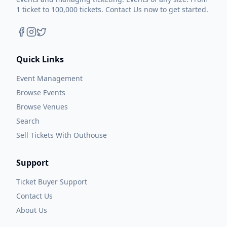
1 ticket to 100,000 tickets. Contact Us now to get started.
Quick Links
Event Management
Browse Events
Browse Venues
Search
Sell Tickets With Outhouse
Support
Ticket Buyer Support
Contact Us
About Us