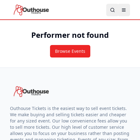
Performer not found
Browse Events
Outhouse Tickets is the easiest way to sell event tickets.
We make buying and selling tickets easier and cheaper
for any sized event. Our low convenience fees allow you
to sell more tickets. Our high level of customer service
allows you to focus on your business rather than posting
events and managing ticketing. Events of any size: From