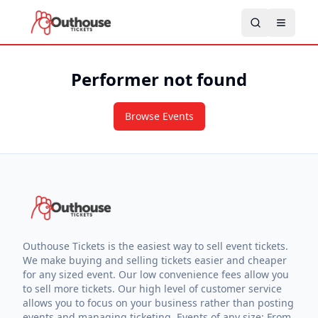
Performer not found
Browse Events
Outhouse Tickets is the easiest way to sell event tickets.
We make buying and selling tickets easier and cheaper
for any sized event. Our low convenience fees allow you
to sell more tickets. Our high level of customer service
allows you to focus on your business rather than posting
events and managing ticketing. Events of any size: From