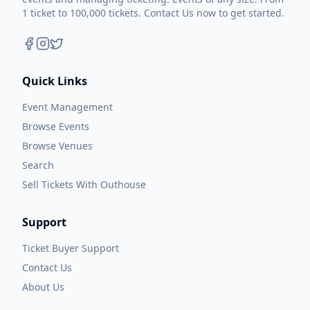
1 ticket to 100,000 tickets. Contact Us now to get started.
Quick Links
Event Management
Browse Events
Browse Venues
Search
Sell Tickets With Outhouse
Support
Ticket Buyer Support
Contact Us
About Us