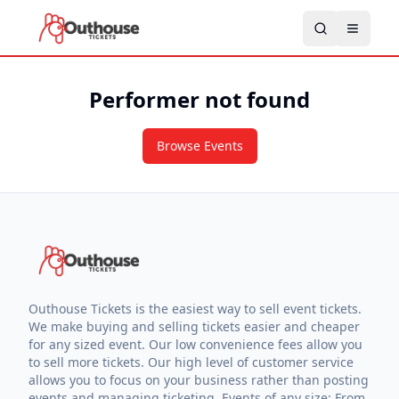
Performer not found
Browse Events
Outhouse Tickets is the easiest way to sell event tickets.
We make buying and selling tickets easier and cheaper
for any sized event. Our low convenience fees allow you
to sell more tickets. Our high level of customer service
allows you to focus on your business rather than posting
events and managing ticketing. Events of any size: From