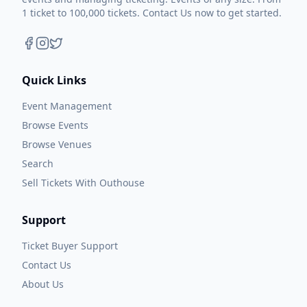
1 ticket to 100,000 tickets. Contact Us now to get started.
Quick Links
Event Management
Browse Events
Browse Venues
Search
Sell Tickets With Outhouse
Support
Ticket Buyer Support
Contact Us
About Us