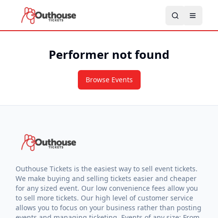
Performer not found
Browse Events
Outhouse Tickets is the easiest way to sell event tickets.
We make buying and selling tickets easier and cheaper
for any sized event. Our low convenience fees allow you
to sell more tickets. Our high level of customer service
allows you to focus on your business rather than posting
events and managing ticketing. Events of any size: From