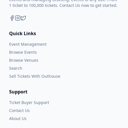
1 ticket to 100,000 tickets. Contact Us now to get started.
Quick Links
Event Management
Browse Events
Browse Venues
Search
Sell Tickets With Outhouse
Support
Ticket Buyer Support
Contact Us
About Us