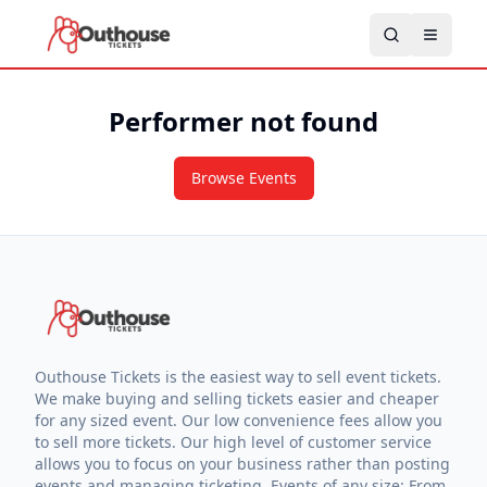
Performer not found
Browse Events
Outhouse Tickets is the easiest way to sell event tickets.
We make buying and selling tickets easier and cheaper
for any sized event. Our low convenience fees allow you
to sell more tickets. Our high level of customer service
allows you to focus on your business rather than posting
events and managing ticketing. Events of any size: From