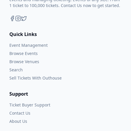
1 ticket to 100,000 tickets. Contact Us now to get started.
Quick Links
Event Management
Browse Events
Browse Venues
Search
Sell Tickets With Outhouse
Support
Ticket Buyer Support
Contact Us
About Us