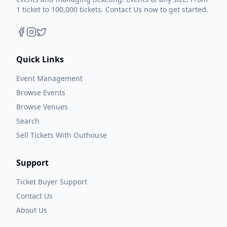
1 ticket to 100,000 tickets. Contact Us now to get started.
Quick Links
Event Management
Browse Events
Browse Venues
Search
Sell Tickets With Outhouse
Support
Ticket Buyer Support
Contact Us
About Us