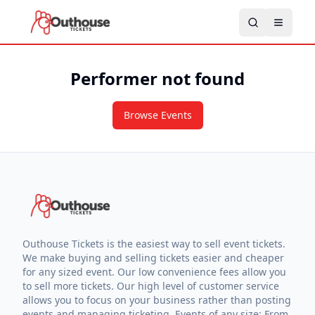
Performer not found
Browse Events
Outhouse Tickets is the easiest way to sell event tickets.
We make buying and selling tickets easier and cheaper
for any sized event. Our low convenience fees allow you
to sell more tickets. Our high level of customer service
allows you to focus on your business rather than posting
events and managing ticketing. Events of any size: From