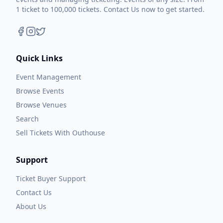
1 ticket to 100,000 tickets. Contact Us now to get started.
Quick Links
Event Management
Browse Events
Browse Venues
Search
Sell Tickets With Outhouse
Support
Ticket Buyer Support
Contact Us
About Us