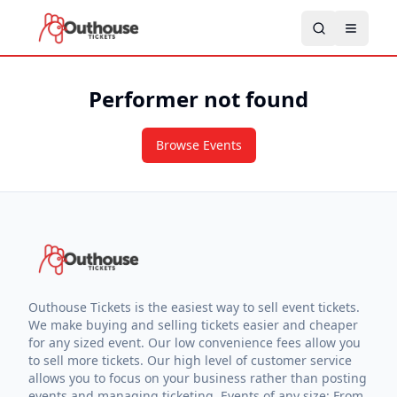
Performer not found
Browse Events
Outhouse Tickets is the easiest way to sell event tickets.
We make buying and selling tickets easier and cheaper
for any sized event. Our low convenience fees allow you
to sell more tickets. Our high level of customer service
allows you to focus on your business rather than posting
events and managing ticketing. Events of any size: From